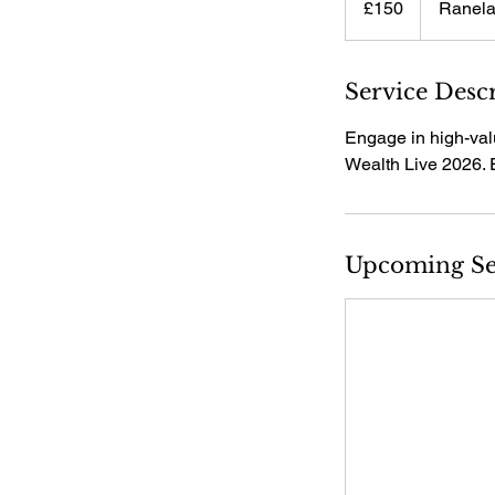
£150
Ranela
pounds
Service Desc
Engage in high-val
Wealth Live 2026. 
Upcoming Se