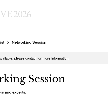
VE 2026
Welc
ist
Networking Session
available, please contact for more information.
king Session
ers and experts.