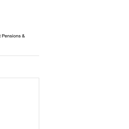
at Pensions &