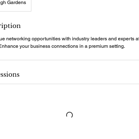
gh Gardens
ription
ue networking opportunities with industry leaders and experts 
Enhance your business connections in a premium setting.
ssions