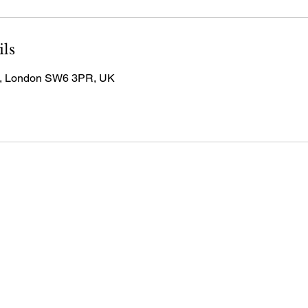
ils
, London SW6 3PR, UK
 7390 0784
@wealthlive.co.uk
ions & Wealth Live,
in Services Ltd,
t 21 Fulham Broadway,
don, SW6 1BW