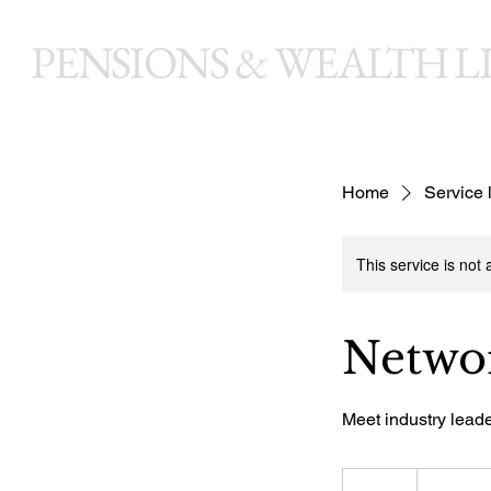
PENSIONS & WEALTH LI
Home
Service l
This service is not 
Networ
Meet industry lead
150
British