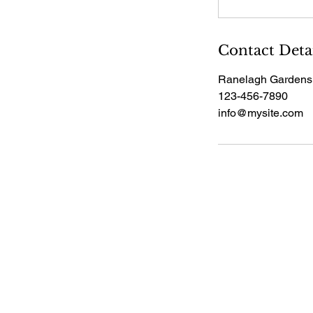
Contact Deta
Ranelagh Gardens
123-456-7890
info@mysite.com
Pensions & Wealth Live
020
info
2026
Pens
Perr
Uni
Lon