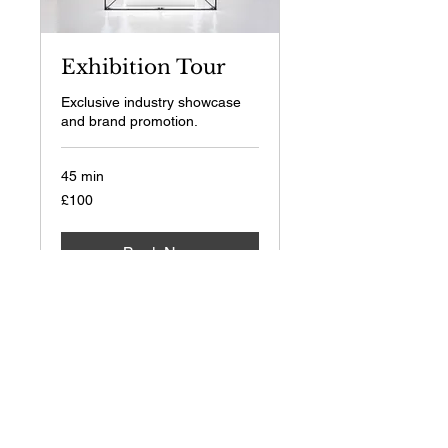
Exhibition Tour
Exclusive industry showcase
and brand promotion.
45 min
100
£100
British
pounds
Book Now
Pensions & Wealth Live
2026