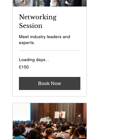
Networking
Session
Meet industry leaders and
experts.
Loading days...
150
£150
British
pounds
Book Now