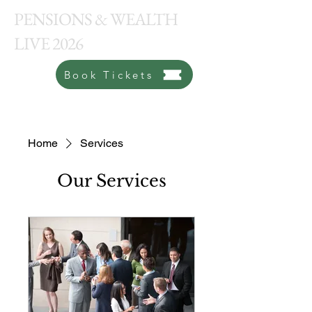
PENSIONS & WEALTH
LIVE 2026
Book Tickets
Home
Services
Our Services