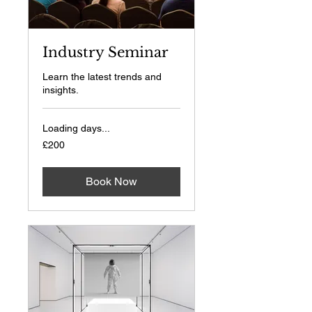
Industry Seminar
Learn the latest trends and
insights.
Loading days...
200
£200
British
pounds
Book Now