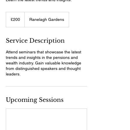
200
British
£200
Ranelagh Gardens
pounds
Service Description
Attend seminars that showcase the latest
trends and insights in the pensions and
wealth industry. Gain valuable knowledge
from distinguished speakers and thought
leaders.
Upcoming Sessions