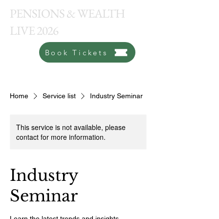
PENSIONS & WEALTH
LIVE 2026
Book Tickets
Home
Service list
Industry Seminar
This service is not available, please
contact for more information.
Industry
Seminar
Learn the latest trends and insights.