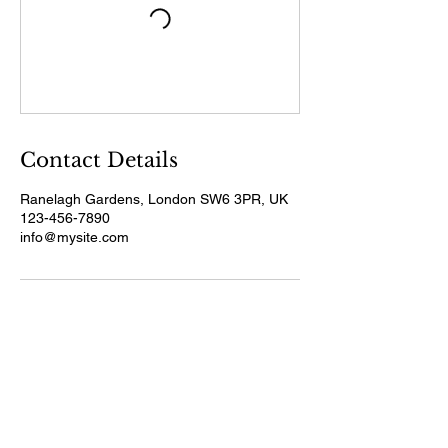
Contact Details
Ranelagh Gardens, London SW6 3PR, UK
123-456-7890
info@mysite.com
Pensions & Wealth Live
2026