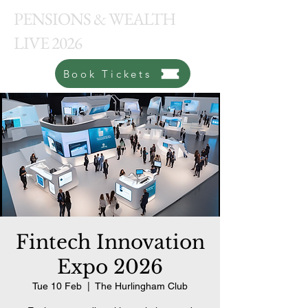
PENSIONS & WEALTH
LIVE 2026
Book Tickets
Fintech Innovation
Expo 2026
Tue 10 Feb
  |  
The Hurlingham Club