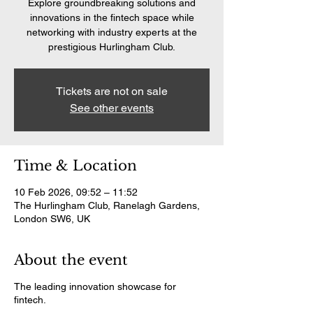
Explore groundbreaking solutions and
innovations in the fintech space while
networking with industry experts at the
prestigious Hurlingham Club.
Tickets are not on sale
See other events
Time & Location
10 Feb 2026, 09:52 – 11:52
The Hurlingham Club, Ranelagh Gardens,
London SW6, UK
About the event
The leading innovation showcase for
fintech.